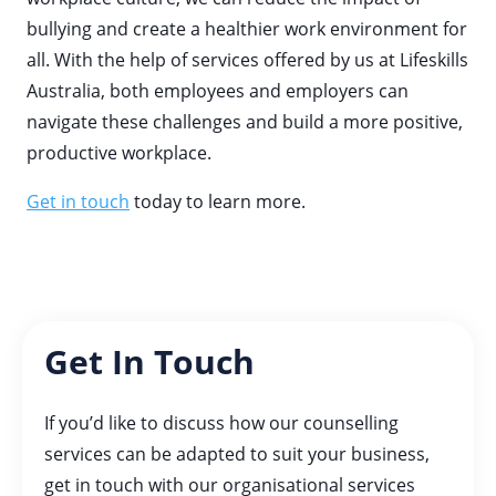
bullying and create a healthier work environment for
all. With the help of services offered by us at Lifeskills
Australia, both employees and employers can
navigate these challenges and build a more positive,
productive workplace.
Get in touch
today to learn more.
Get In Touch
If you’d like to discuss how our counselling
services can be adapted to suit your business,
get in touch with our organisational services