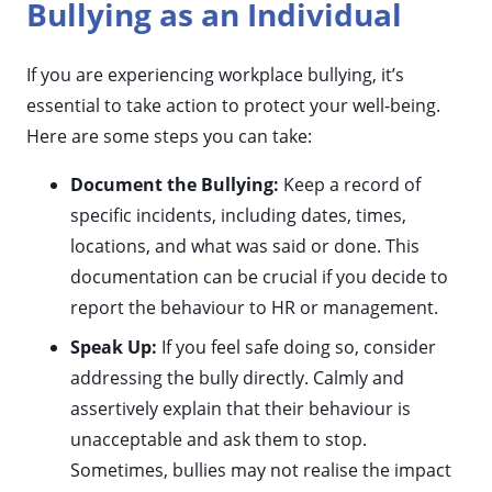
Bullying as an Individual
If you are experiencing workplace bullying, it’s
essential to take action to protect your well-being.
Here are some steps you can take:
Document the Bullying:
Keep a record of
specific incidents, including dates, times,
locations, and what was said or done. This
documentation can be crucial if you decide to
report the behaviour to HR or management.
Speak Up:
If you feel safe doing so, consider
addressing the bully directly. Calmly and
assertively explain that their behaviour is
unacceptable and ask them to stop.
Sometimes, bullies may not realise the impact