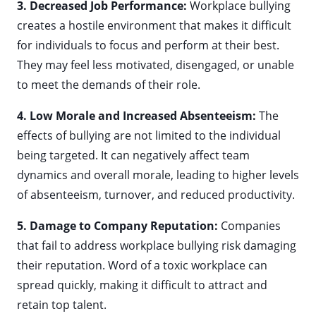
3. Decreased Job Performance:
Workplace bullying
creates a hostile environment that makes it difficult
for individuals to focus and perform at their best.
They may feel less motivated, disengaged, or unable
to meet the demands of their role.
4. Low Morale and Increased Absenteeism:
The
effects of bullying are not limited to the individual
being targeted. It can negatively affect team
dynamics and overall morale, leading to higher levels
of absenteeism, turnover, and reduced productivity.
5. Damage to Company Reputation:
Companies
that fail to address workplace bullying risk damaging
their reputation. Word of a toxic workplace can
spread quickly, making it difficult to attract and
retain top talent.