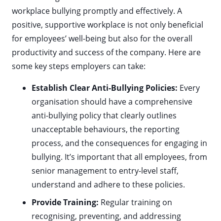
workplace bullying promptly and effectively. A
positive, supportive workplace is not only beneficial
for employees’ well-being but also for the overall
productivity and success of the company. Here are
some key steps employers can take:
Establish Clear Anti-Bullying Policies:
Every
organisation should have a comprehensive
anti-bullying policy that clearly outlines
unacceptable behaviours, the reporting
process, and the consequences for engaging in
bullying. It’s important that all employees, from
senior management to entry-level staff,
understand and adhere to these policies.
Provide Training:
Regular training on
recognising, preventing, and addressing