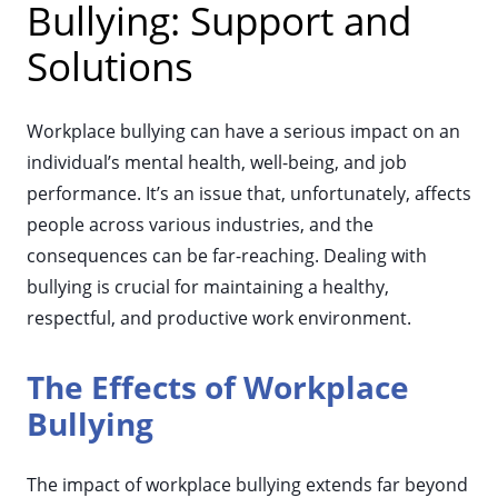
Bullying: Support and
Solutions
Workplace bullying can have a serious impact on an
individual’s mental health, well-being, and job
performance. It’s an issue that, unfortunately, affects
people across various industries, and the
consequences can be far-reaching. Dealing with
bullying is crucial for maintaining a healthy,
respectful, and productive work environment.
The Effects of Workplace
Bullying
The impact of workplace bullying extends far beyond