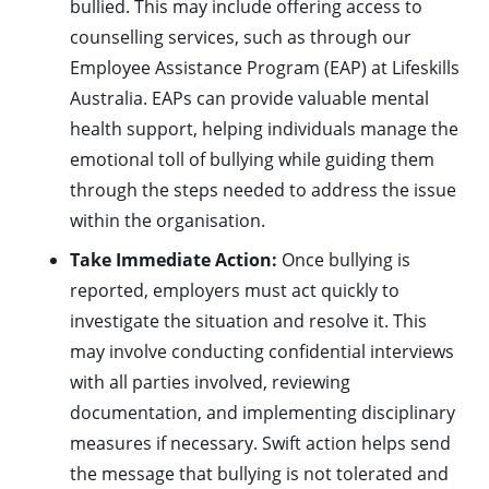
bullied. This may include offering access to
counselling services, such as through our
Employee Assistance Program (EAP) at Lifeskills
Australia. EAPs can provide valuable mental
health support, helping individuals manage the
emotional toll of bullying while guiding them
through the steps needed to address the issue
within the organisation.
Take Immediate Action:
Once bullying is
reported, employers must act quickly to
investigate the situation and resolve it. This
may involve conducting confidential interviews
with all parties involved, reviewing
documentation, and implementing disciplinary
measures if necessary. Swift action helps send
the message that bullying is not tolerated and