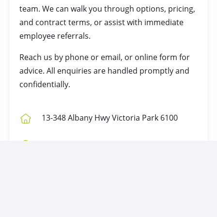
team. We can walk you through options, pricing,
and contract terms, or assist with immediate
employee referrals.
Reach us by
phone
or
email
, or online form for
advice. All enquiries are handled promptly and
confidentially.
13-348 Albany Hwy Victoria Park 6100
P.O. Box 1215 East Victoria Park 6981
Unit 5-342 Albany Highway, Victoria Park
6100
1800 870 080