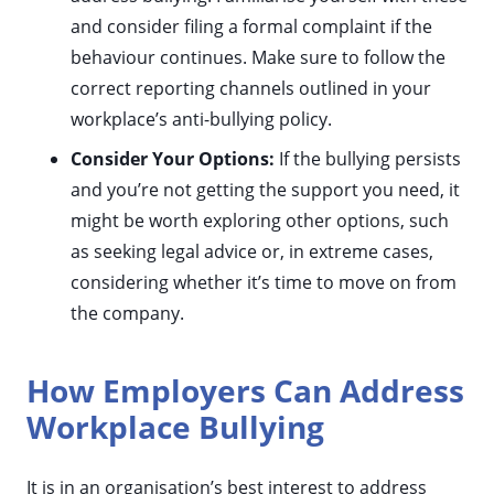
and consider filing a formal complaint if the
behaviour continues. Make sure to follow the
correct reporting channels outlined in your
workplace’s anti-bullying policy.
Consider Your Options:
If the bullying persists
and you’re not getting the support you need, it
might be worth exploring other options, such
as seeking legal advice or, in extreme cases,
considering whether it’s time to move on from
the company.
How Employers Can Address
Workplace Bullying
It is in an organisation’s best interest to address