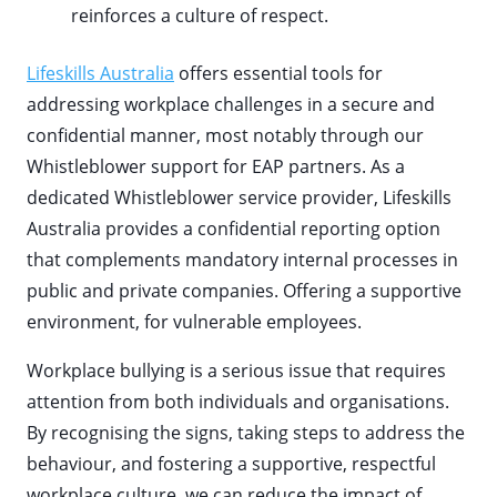
reinforces a culture of respect.
Lifeskills Australia
offers essential tools for
addressing workplace challenges in a secure and
confidential manner, most notably through our
Whistleblower support for EAP partners. As a
dedicated Whistleblower service provider, Lifeskills
Australia provides a confidential reporting option
that complements mandatory internal processes in
public and private companies. Offering a supportive
environment, for vulnerable employees.
Workplace bullying is a serious issue that requires
attention from both individuals and organisations.
By recognising the signs, taking steps to address the
behaviour, and fostering a supportive, respectful
workplace culture, we can reduce the impact of