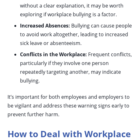
without a clear explanation, it may be worth
exploring if workplace bullying is a factor.
Increased Absences:
Bullying can cause people
to avoid work altogether, leading to increased
sick leave or absenteeism.
Conflicts in the Workplace:
Frequent conflicts,
particularly if they involve one person
repeatedly targeting another, may indicate
bullying.
It’s important for both employees and employers to
be vigilant and address these warning signs early to
prevent further harm.
How to Deal with Workplace