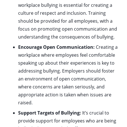
workplace bullying is essential for creating a
culture of respect and inclusion. Training
should be provided for all employees, with a
focus on promoting open communication and
understanding the consequences of bullying.
Encourage Open Communication:
Creating a
workplace where employees feel comfortable
speaking up about their experiences is key to
addressing bullying. Employers should foster
an environment of open communication,
where concerns are taken seriously, and
appropriate action is taken when issues are
raised.
Support Targets of Bullying:
It’s crucial to
provide support for employees who are being