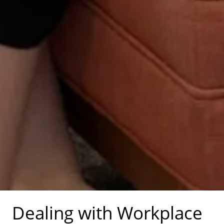
Dealing with Workplace