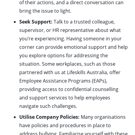
of their actions, and a direct conversation can
bring the issue to light.
Seek Support:
Talk to a trusted colleague,
supervisor, or HR representative about what
you’re experiencing. Having someone in your
corner can provide emotional support and help
you explore options for addressing the
situation. Some workplaces, such as those
partnered with us at Lifeskills Australia, offer
Employee Assistance Programs (EAPs),
providing access to confidential counselling
and support services to help employees
navigate such challenges.
Utilise Company Policies:
Many organisations
have policies and procedures in place to
address bullying. Familiarise yourself with these