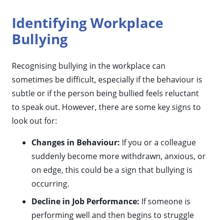
Identifying Workplace
Bullying
Recognising bullying in the workplace can
sometimes be difficult, especially if the behaviour is
subtle or if the person being bullied feels reluctant
to speak out. However, there are some key signs to
look out for:
Changes in Behaviour:
If you or a colleague
suddenly become more withdrawn, anxious, or
on edge, this could be a sign that bullying is
occurring.
Decline in Job Performance:
If someone is
performing well and then begins to struggle