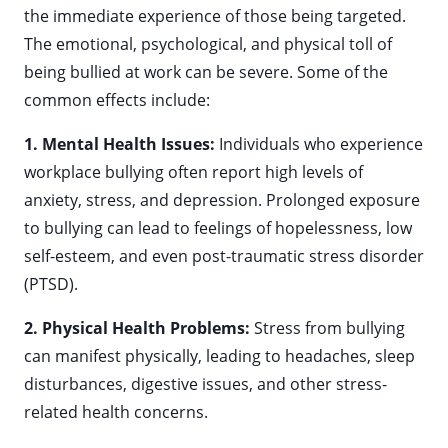
the immediate experience of those being targeted.
The emotional, psychological, and physical toll of
being bullied at work can be severe. Some of the
common effects include:
1. Mental Health Issues:
Individuals who experience
workplace bullying often report high levels of
anxiety, stress, and depression. Prolonged exposure
to bullying can lead to feelings of hopelessness, low
self-esteem, and even post-traumatic stress disorder
(PTSD).
2. Physical Health Problems:
Stress from bullying
can manifest physically, leading to headaches, sleep
disturbances, digestive issues, and other stress-
related health concerns.